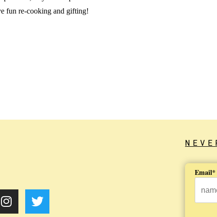
 fun re-cooking and gifting!
NEVE
Email*