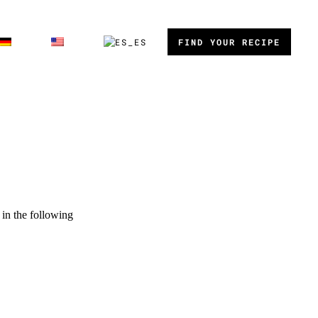
FIND YOUR RECIPE
in the following