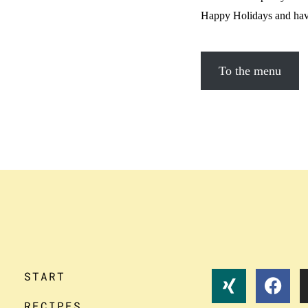
Happy Holidays and have
To the menu
START
RECIPES