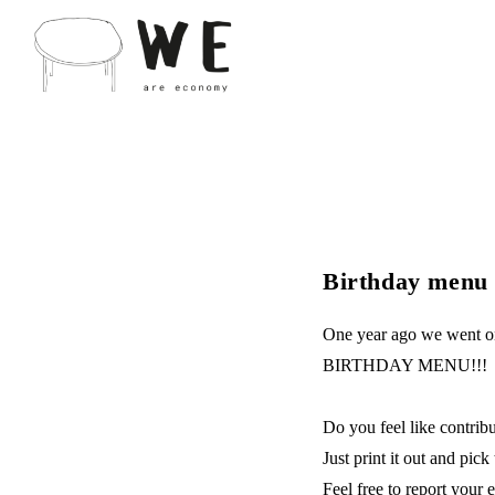
Birthday menu -
One year ago we went on
BIRTHDAY MENU!!!
Do you feel like contri
Just print it out and p
Feel free to report your 