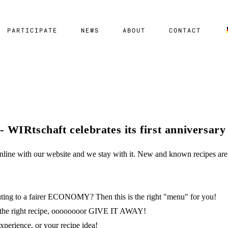
PARTICIPATE
NEWS
ABOUT
CONTACT
 WIRtschaft celebrates its first anniversary
line with our website and we stay with it. New and known recipes are 
buting to a fairer ECONOMY? Then this is the right "menu" for you!
ick the right recipe, oooooooor GIVE IT AWAY!
experience, or your recipe idea!