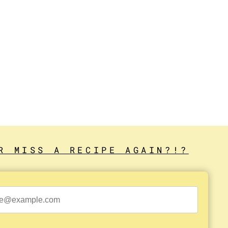
R MISS A RECIPE AGAIN?!?