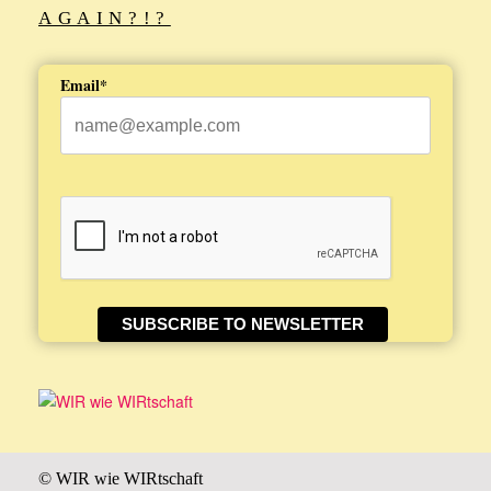
AGAIN?!?
Email*
SUBSCRIBE TO NEWSLETTER
© WIR wie WIRtschaft