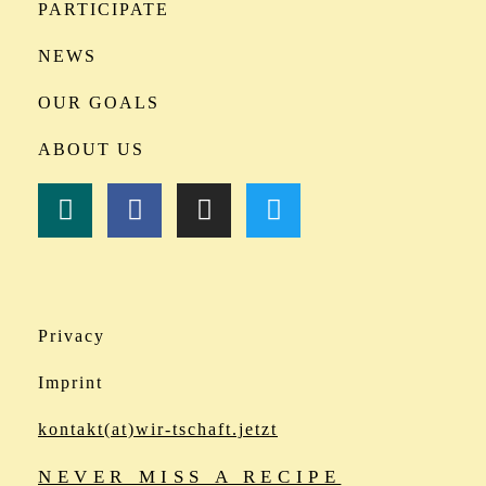
PARTICIPATE
NEWS
OUR GOALS
ABOUT US
Privacy
Imprint
kontakt(at)wir-tschaft.jetzt
NEVER MISS A RECIPE