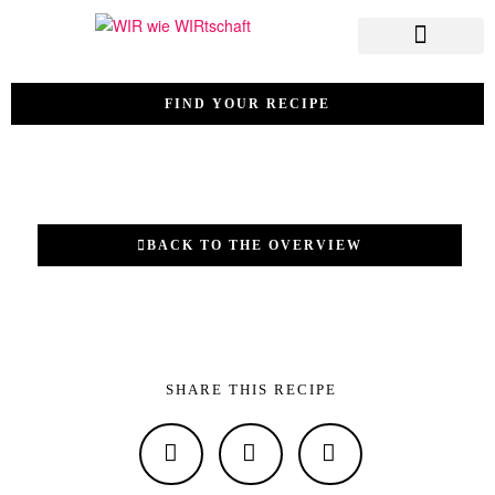
FIND YOUR RECIPE
BACK TO THE OVERVIEW
SHARE THIS RECIPE