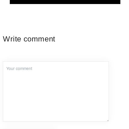
Write comment