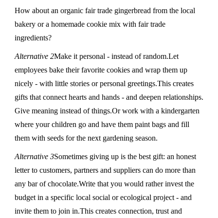
How about an organic fair trade gingerbread from the local
bakery or a homemade cookie mix with fair trade
ingredients?
Alternative 2
Make it personal - instead of random.Let
employees bake their favorite cookies and wrap them up
nicely - with little stories or personal greetings.This creates
gifts that connect hearts and hands - and deepen relationships.
Give meaning instead of things.Or work with a kindergarten
where your children go and have them paint bags and fill
them with seeds for the next gardening season.
Alternative 3
Sometimes giving up is the best gift: an honest
letter to customers, partners and suppliers can do more than
any bar of chocolate.Write that you would rather invest the
budget in a specific local social or ecological project - and
invite them to join in.This creates connection, trust and