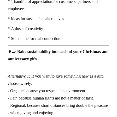
*
1 handful of appreciation for customers, partners and
employees
*
Ideas for sustainable alternatives
*
A dose of creativity
*
Some time for real connection
👩‍🍳 Bake sustainability into each of your Christmas and
anniversary gifts.
Alternative 1:
If you want to give something new as a gift,
choose wisely:
- Organic because you respect the environment.
- Fair, because human rights are not a matter of taste.
- Regional, because short distances bring double the pleasure
- when giving and enjoying.