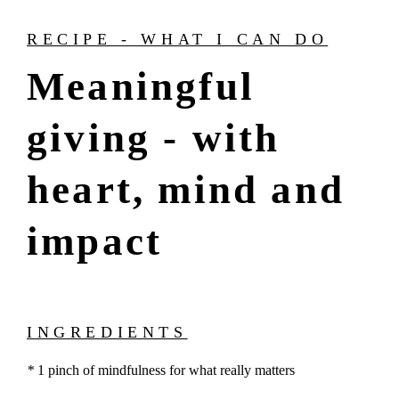
RECIPE - WHAT I CAN DO
Meaningful
giving - with
heart, mind and
impact
INGREDIENTS
*
1 pinch of mindfulness for what really matters