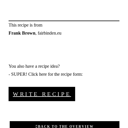
This recipe is from
Frank Brown
, fairbinden.eu
You also have a recipe idea?
- SUPER! Click here for the recipe form:
WRITE RECIPE
BACK TO THE OVERVIEW