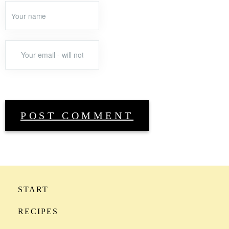
START
RECIPES