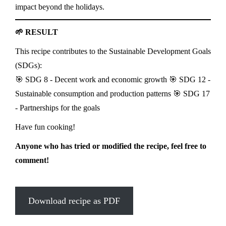
impact beyond the holidays.
🌱 RESULT
This recipe contributes to the Sustainable Development Goals
(SDGs):
🎯 SDG 8 - Decent work and economic growth 🎯 SDG 12 -
Sustainable consumption and production patterns 🎯 SDG 17
- Partnerships for the goals
Have fun cooking!
Anyone who has tried or modified the recipe, feel free to
comment!
Download recipe as PDF